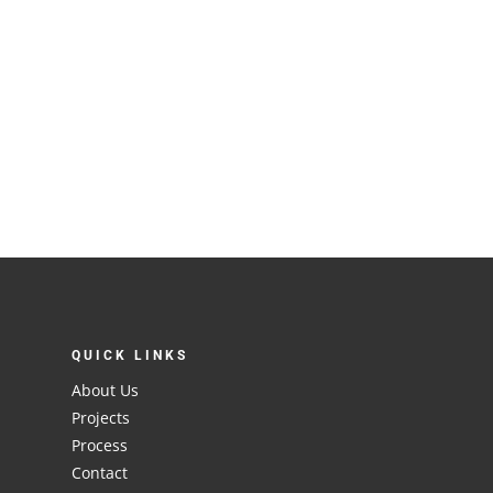
QUICK LINKS
About Us
Projects
Process
Contact