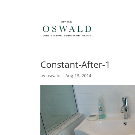
Constant-After-1
by
oswald
|
Aug 13, 2014