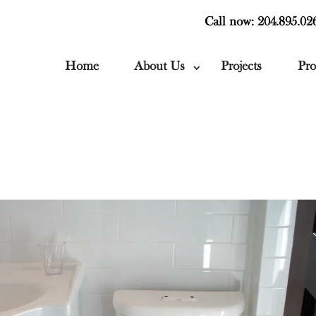
Call now: 204.895.02
Home
About Us
Projects
Pro