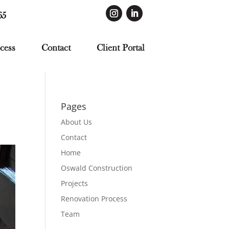
65
cess
Contact
Client Portal
Pages
About Us
Contact
Home
Oswald Construction
Projects
Renovation Process
Team