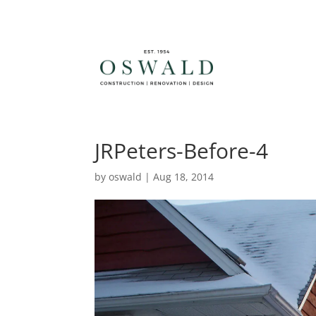
JRPeters-Before-4
by
oswald
|
Aug 18, 2014