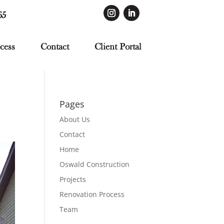
65
cess
Contact
Client Portal
Pages
About Us
Contact
Home
Oswald Construction
Projects
Renovation Process
Team