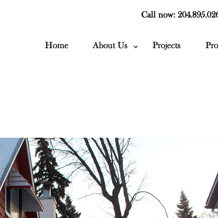
Call now: 204.895.02
Home
About Us
Projects
Pro