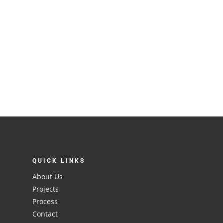
QUICK LINKS
About Us
Projects
Process
Contact