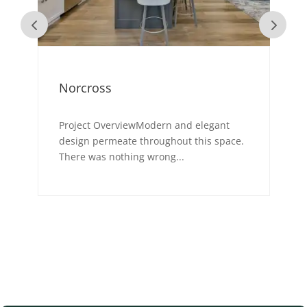
Norcross
Project OverviewModern and elegant
-
design permeate throughout this space.
There was nothing wrong...