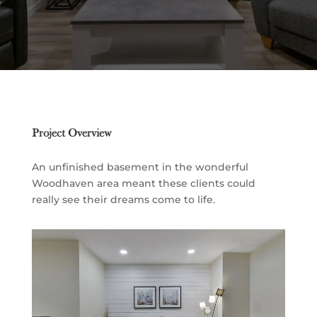
Project Overview
An unfinished basement in the wonderful
Woodhaven area meant these clients could
really see their dreams come to life.