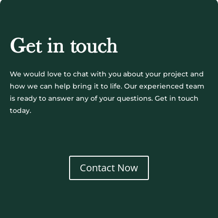
Get in touch
We would love to chat with you about your project and
how we can help bring it to life. Our experienced team
is ready to answer any of your questions. Get in touch
today.
Contact Now