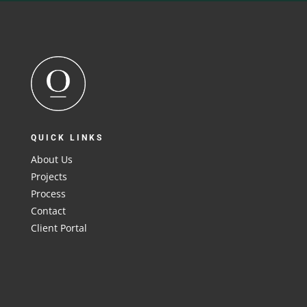
QUICK LINKS
About Us
Projects
Process
Contact
Client Portal