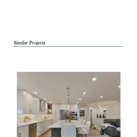
Similar Projects