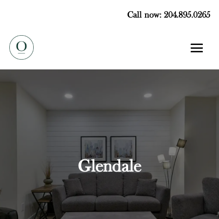
Call now: 204.895.0265
Glendale