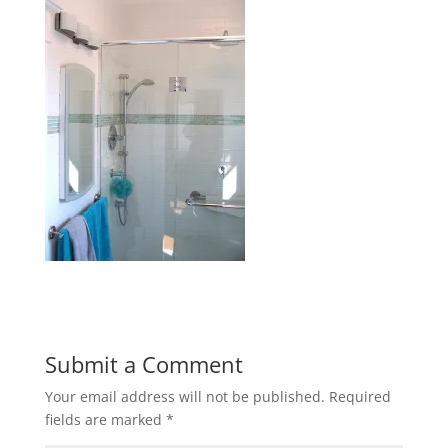
Submit a Comment
Your email address will not be published.
Required
fields are marked
*