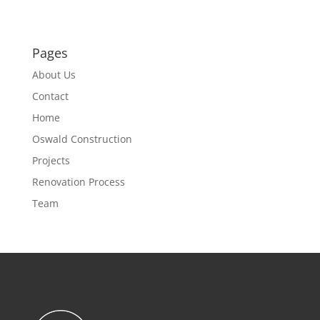
Pages
About Us
Contact
Home
Oswald Construction
Projects
Renovation Process
Team