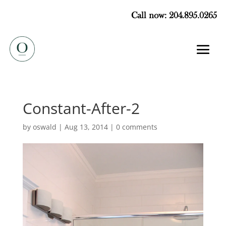
Call now: 204.895.0265
Constant-After-2
by
oswald
|
Aug 13, 2014
|
0 comments