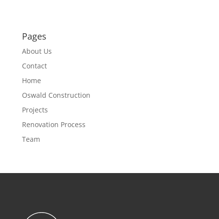
Pages
About Us
Contact
Home
Oswald Construction
Projects
Renovation Process
Team