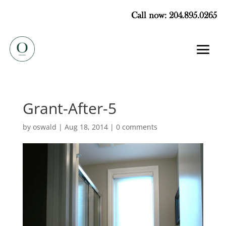
Call now: 204.895.0265
Grant-After-5
by
oswald
|
Aug 18, 2014
|
0 comments