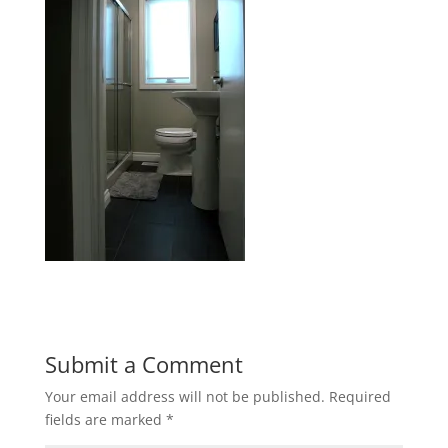
Submit a Comment
Your email address will not be published.
Required
fields are marked
*