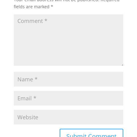
fields are marked
*