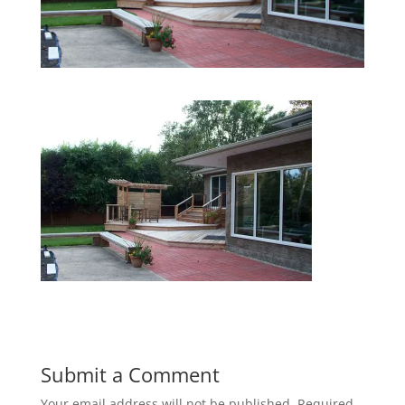
Submit a Comment
Your email address will not be published.
Required