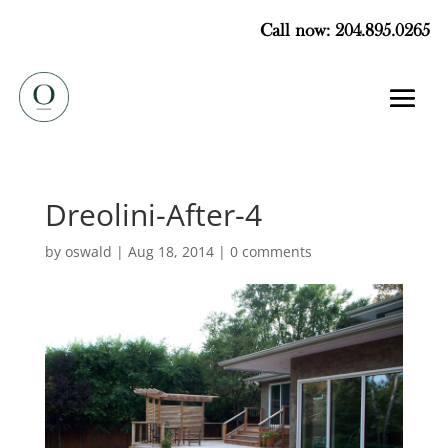
Call now: 204.895.0265
Dreolini-After-4
by
oswald
|
Aug 18, 2014
|
0 comments