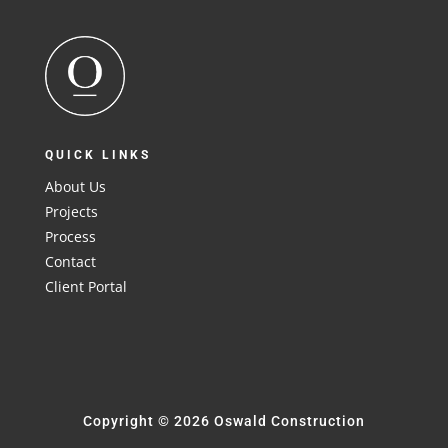
QUICK LINKS
About Us
Projects
Process
Contact
Client Portal
Copyright © 2026 Oswald Construction