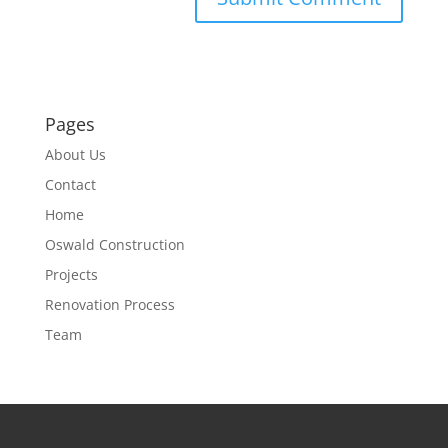
Pages
About Us
Contact
Home
Oswald Construction
Projects
Renovation Process
Team