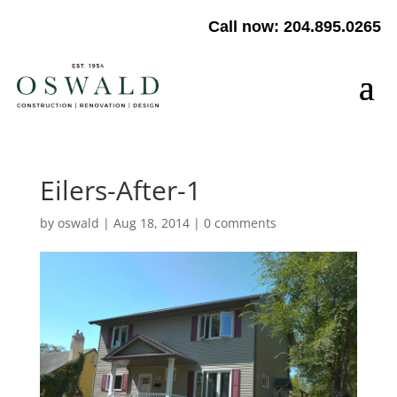
Call now: 204.895.0265
Eilers-After-1
by
oswald
|
Aug 18, 2014
|
0 comments