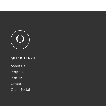
QUICK LINKS
About Us
Projects
Process
Contact
Client Portal