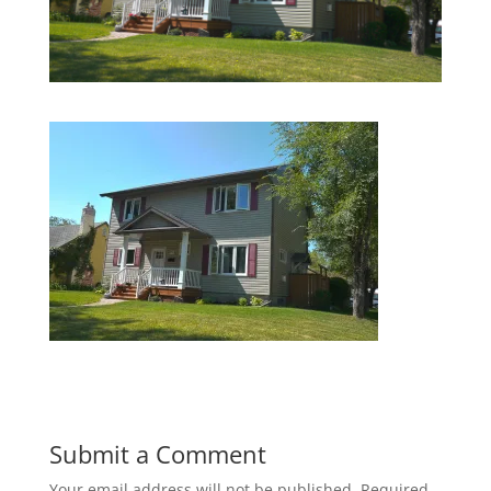
Submit a Comment
Your email address will not be published.
Required