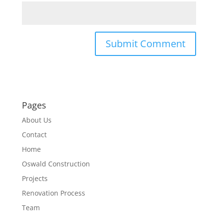
Pages
About Us
Contact
Home
Oswald Construction
Projects
Renovation Process
Team