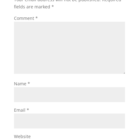
fields are marked
*
Comment
*
Name
*
Email
*
Website