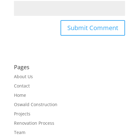
Pages
About Us
Contact
Home
Oswald Construction
Projects
Renovation Process
Team