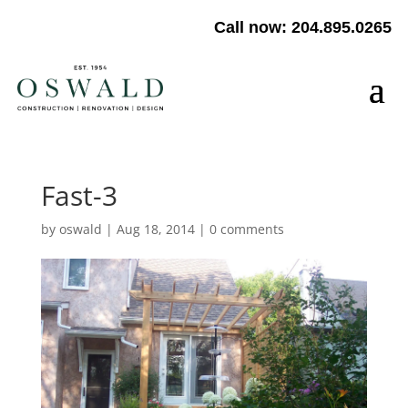
Call now: 204.895.0265
Fast-3
by
oswald
|
Aug 18, 2014
|
0 comments