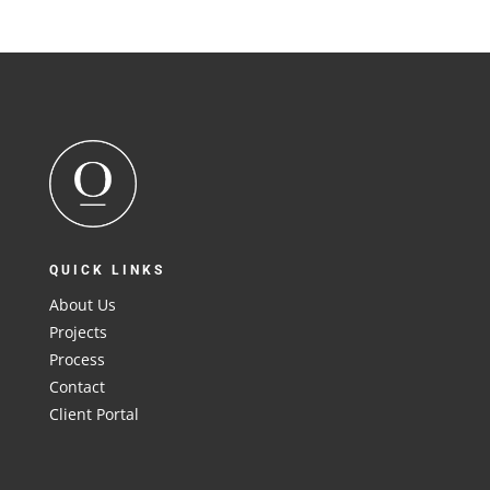
QUICK LINKS
About Us
Projects
Process
Contact
Client Portal