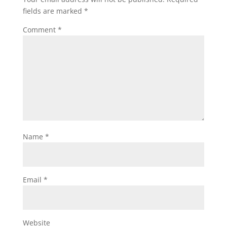
fields are marked
*
Comment
*
Name
*
Email
*
Website