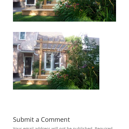
Submit a Comment
Your email address will not be published.
Required