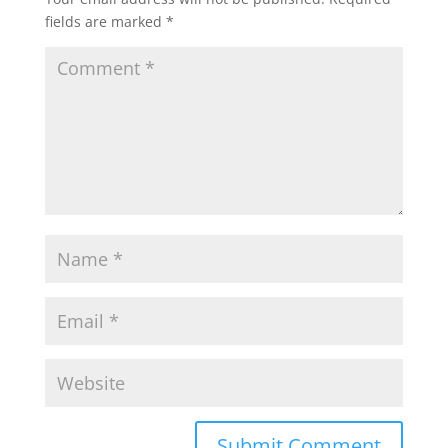
fields are marked
*