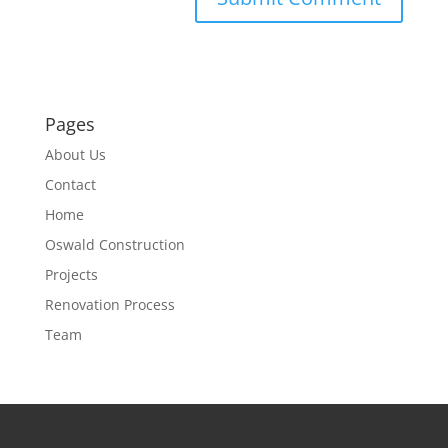
Pages
About Us
Contact
Home
Oswald Construction
Projects
Renovation Process
Team