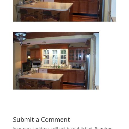
Submit a Comment
Your email address will not be published.
Required