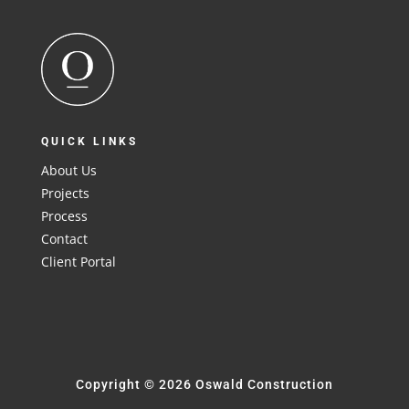
QUICK LINKS
About Us
Projects
Process
Contact
Client Portal
Copyright © 2026 Oswald Construction