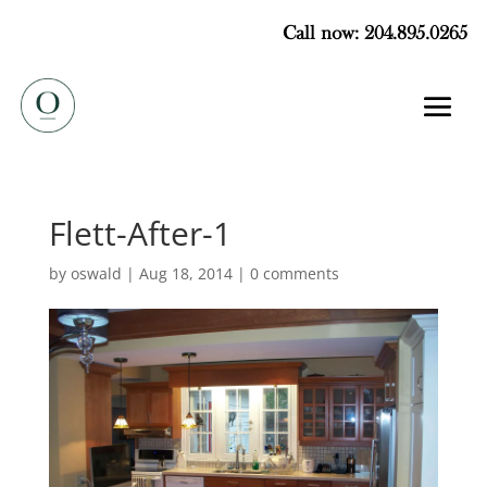
Call now: 204.895.0265
Flett-After-1
by
oswald
|
Aug 18, 2014
|
0 comments