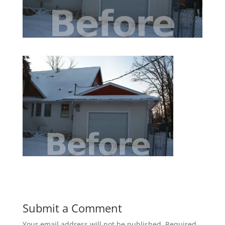
Submit a Comment
Your email address will not be published.
Required