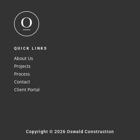
QUICK LINKS
About Us
Projects
Process
Contact
Client Portal
Copyright © 2026 Oswald Construction