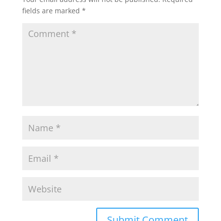
fields are marked
*