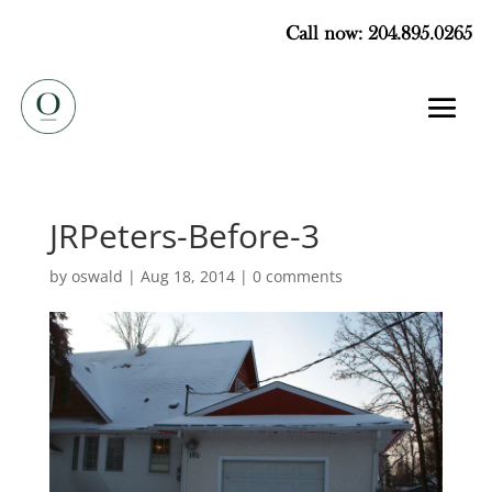
Call now: 204.895.0265
JRPeters-Before-3
by
oswald
|
Aug 18, 2014
|
0 comments