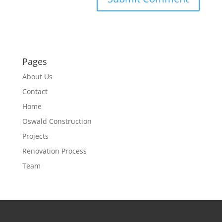
Pages
About Us
Contact
Home
Oswald Construction
Projects
Renovation Process
Team