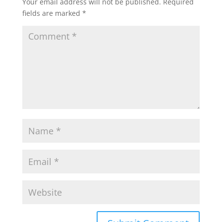
Your email address will not be published.
Required
fields are marked
*