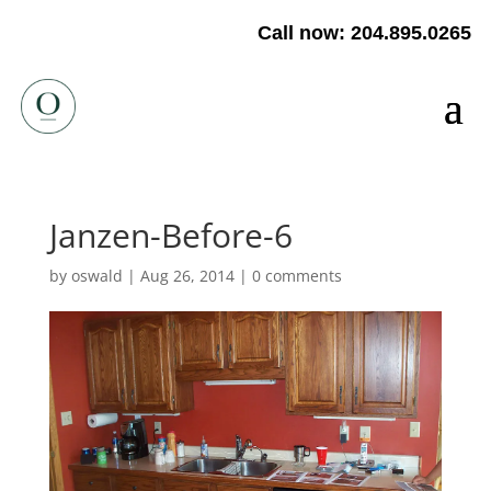
Call now: 204.895.0265
Janzen-Before-6
by
oswald
|
Aug 26, 2014
|
0 comments