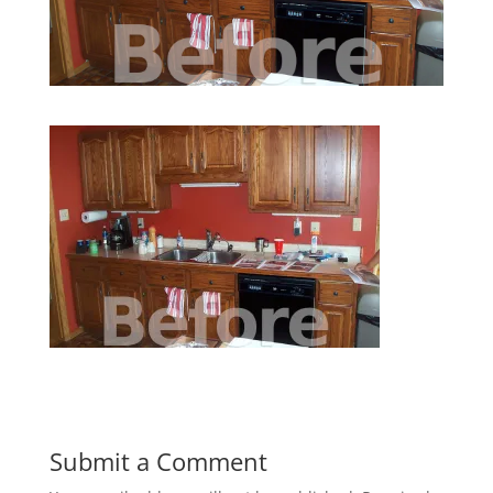
Submit a Comment