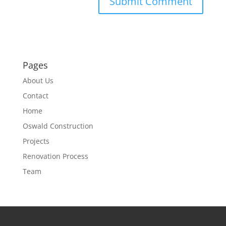
Pages
About Us
Contact
Home
Oswald Construction
Projects
Renovation Process
Team