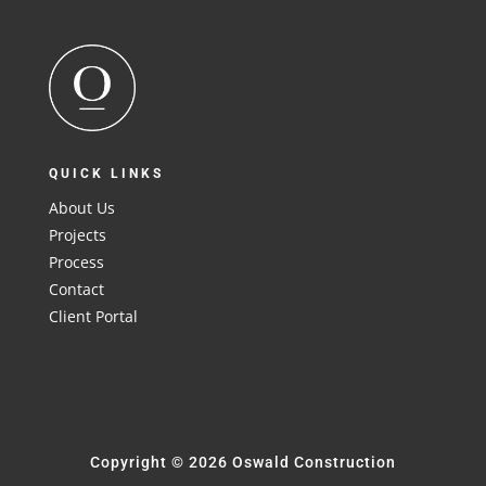
QUICK LINKS
About Us
Projects
Process
Contact
Client Portal
Copyright © 2026 Oswald Construction