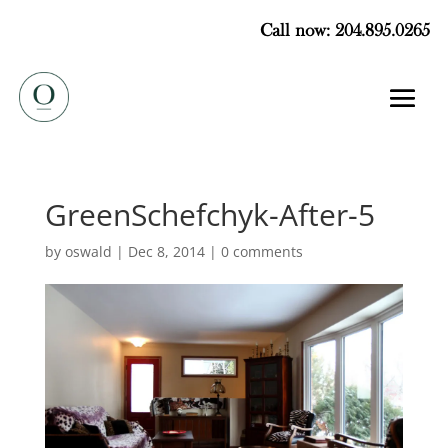
Call now: 204.895.0265
GreenSchefchyk-After-5
by
oswald
|
Dec 8, 2014
|
0 comments