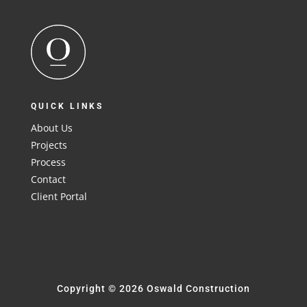
QUICK LINKS
About Us
Projects
Process
Contact
Client Portal
Copyright © 2026 Oswald Construction