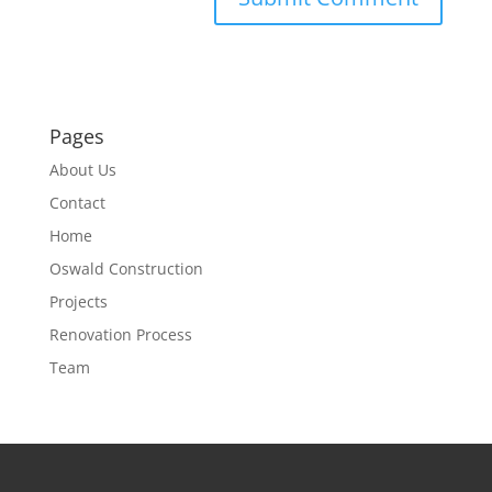
Pages
About Us
Contact
Home
Oswald Construction
Projects
Renovation Process
Team