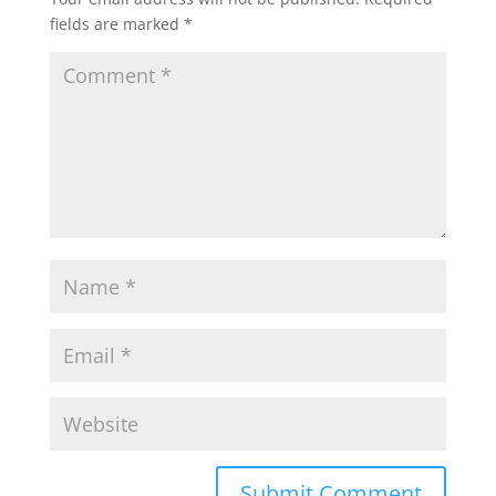
fields are marked
*