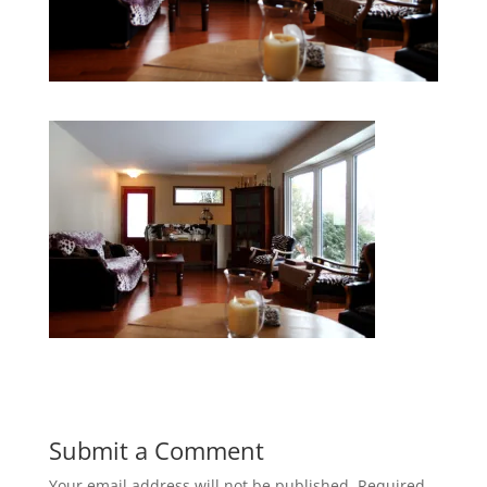
Submit a Comment
Your email address will not be published.
Required