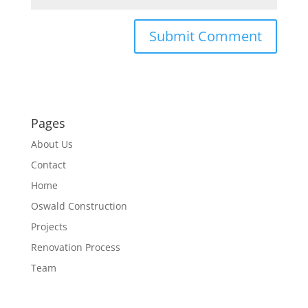
Pages
About Us
Contact
Home
Oswald Construction
Projects
Renovation Process
Team