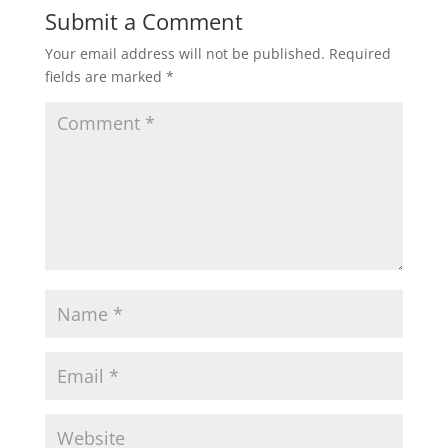
Submit a Comment
Your email address will not be published.
Required
fields are marked
*