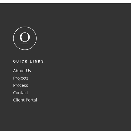
QUICK LINKS
About Us
Projects
Process
Contact
Client Portal