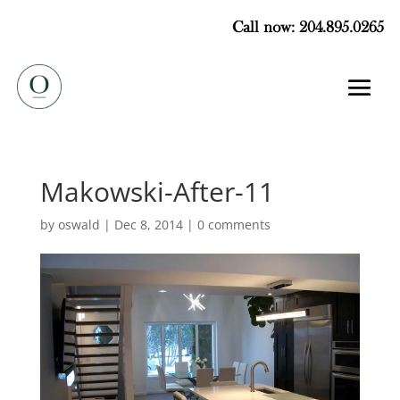
Call now: 204.895.0265
Makowski-After-11
by
oswald
|
Dec 8, 2014
|
0 comments