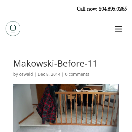
Call now: 204.895.0265
Makowski-Before-11
by
oswald
|
Dec 8, 2014
|
0 comments