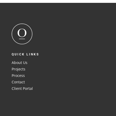
QUICK LINKS
About Us
Projects
Process
Contact
Client Portal