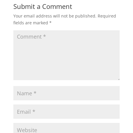
Submit a Comment
Your email address will not be published.
Required
fields are marked
*