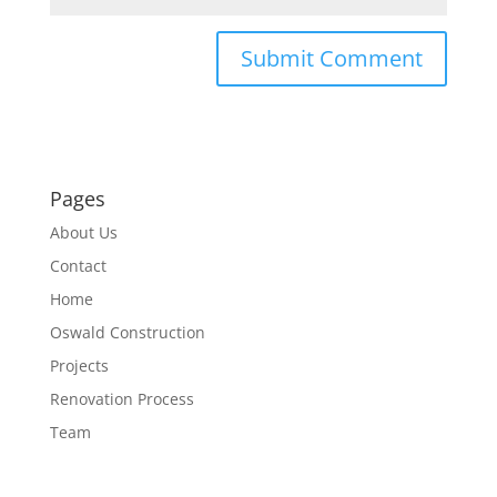
Pages
About Us
Contact
Home
Oswald Construction
Projects
Renovation Process
Team