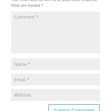
fields are marked
*