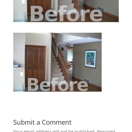
Submit a Comment
Your email address will not be published.
Required