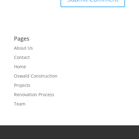
Pages
About Us
Contact
Home
Oswald Construction
Projects
Renovation Process
Team