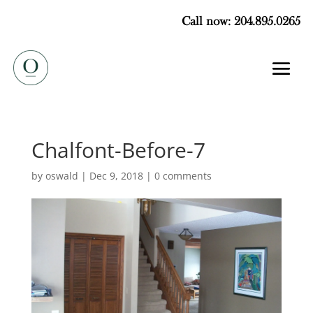
Call now: 204.895.0265
Chalfont-Before-7
by
oswald
|
Dec 9, 2018
|
0 comments