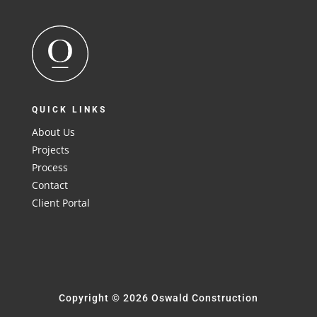
QUICK LINKS
About Us
Projects
Process
Contact
Client Portal
Copyright © 2026 Oswald Construction