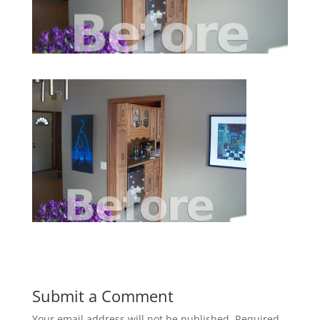
Submit a Comment
Your email address will not be published.
Required