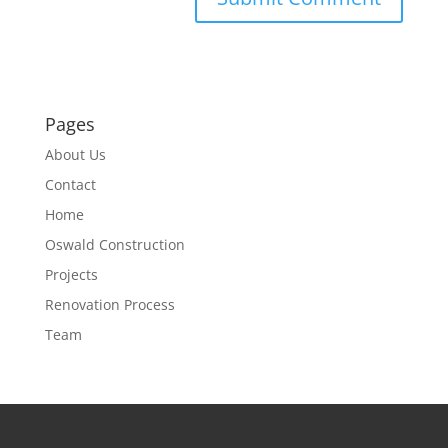
Pages
About Us
Contact
Home
Oswald Construction
Projects
Renovation Process
Team