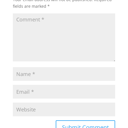
fields are marked
*