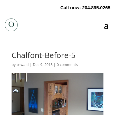
Call now: 204.895.0265
Chalfont-Before-5
by
oswald
|
Dec 9, 2018
|
0 comments