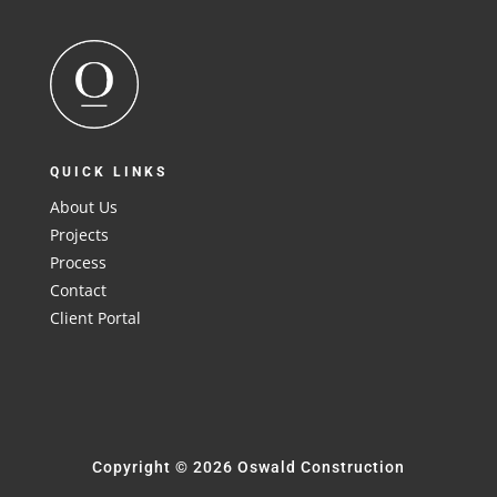
QUICK LINKS
About Us
Projects
Process
Contact
Client Portal
Copyright © 2026 Oswald Construction