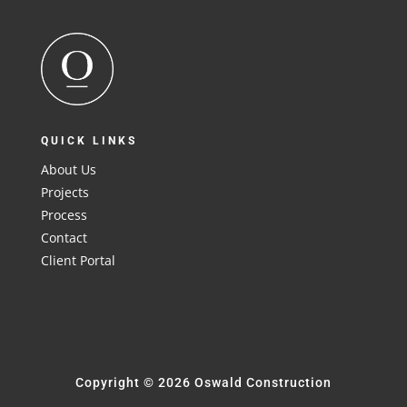
QUICK LINKS
About Us
Projects
Process
Contact
Client Portal
Copyright © 2026 Oswald Construction