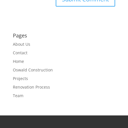
Pages
About Us
Contact
Home
Oswald Construction
Projects
Renovation Process
Team