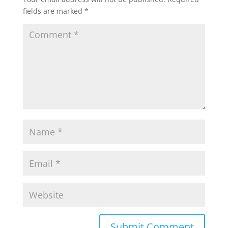
fields are marked
*