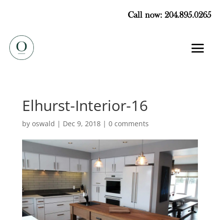
Call now: 204.895.0265
Elhurst-Interior-16
by
oswald
|
Dec 9, 2018
|
0 comments