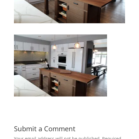
Submit a Comment
Your email address will not be published.
Required