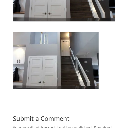
Submit a Comment
Your email address will not be published.
Required