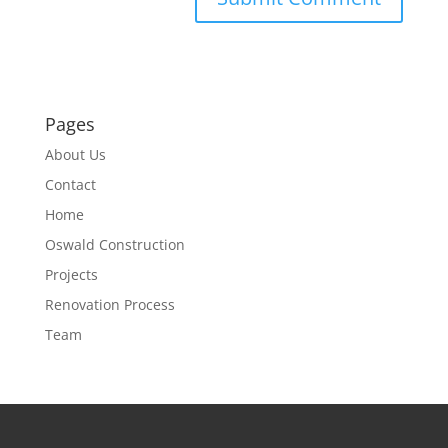
Pages
About Us
Contact
Home
Oswald Construction
Projects
Renovation Process
Team