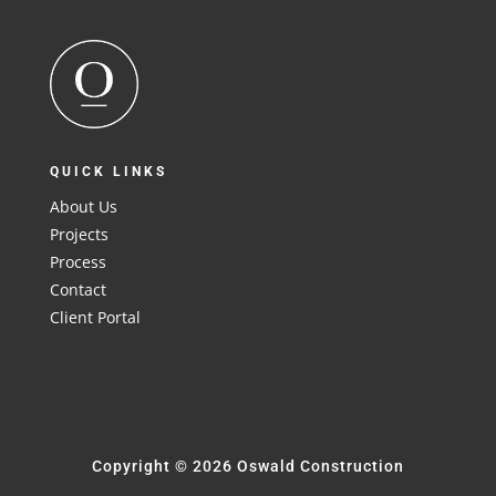
QUICK LINKS
About Us
Projects
Process
Contact
Client Portal
Copyright © 2026 Oswald Construction