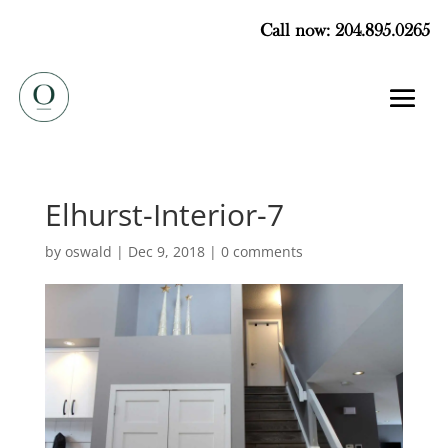
Call now: 204.895.0265
Elhurst-Interior-7
by
oswald
|
Dec 9, 2018
|
0 comments