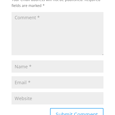
fields are marked
*