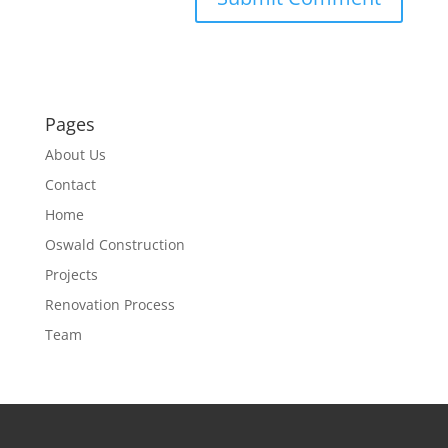
Pages
About Us
Contact
Home
Oswald Construction
Projects
Renovation Process
Team