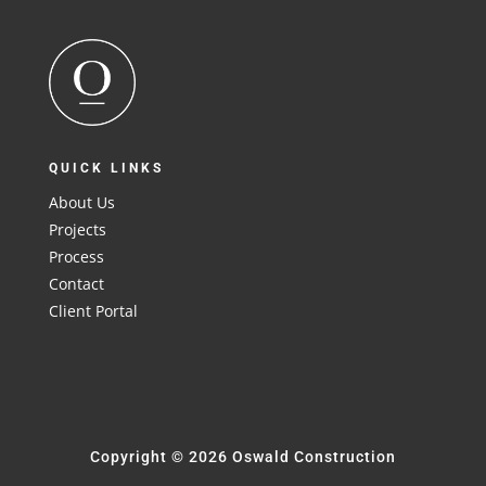
QUICK LINKS
About Us
Projects
Process
Contact
Client Portal
Copyright © 2026 Oswald Construction