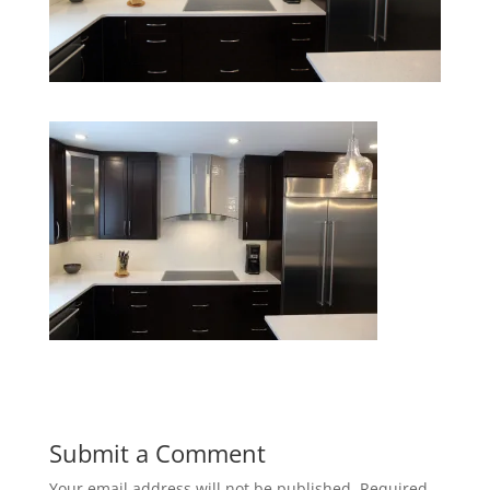
Submit a Comment
Your email address will not be published.
Required