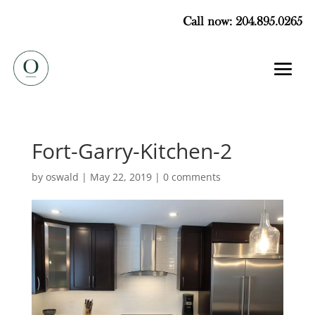
Call now: 204.895.0265
Fort-Garry-Kitchen-2
by
oswald
|
May 22, 2019
|
0 comments