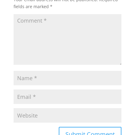
fields are marked
*