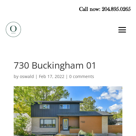
Call now: 204.895.0265
730 Buckingham 01
by
oswald
|
Feb 17, 2022
|
0 comments