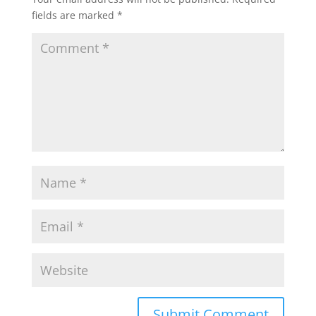
fields are marked
*