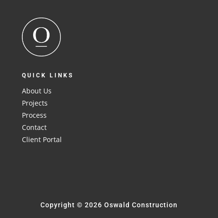
QUICK LINKS
About Us
Projects
Process
Contact
Client Portal
Copyright © 2026 Oswald Construction