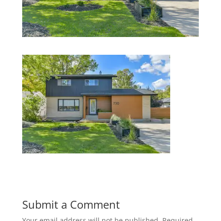
Submit a Comment
Your email address will not be published.
Required