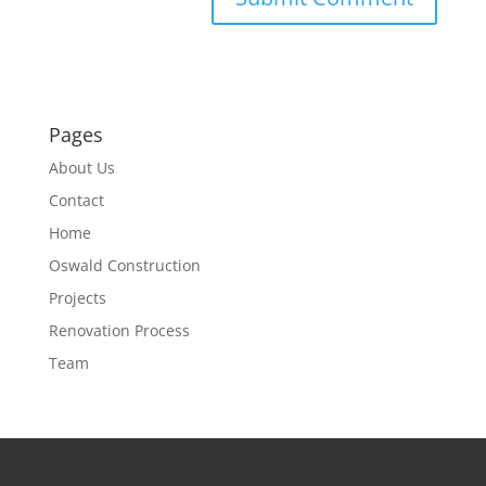
Pages
About Us
Contact
Home
Oswald Construction
Projects
Renovation Process
Team