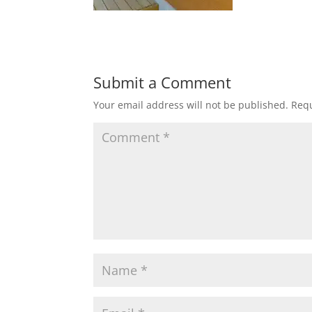
Submit a Comment
Your email address will not be published.
Requ