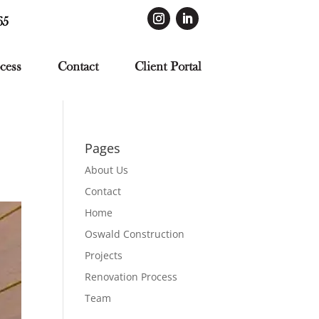
65
cess
Contact
Client Portal
Pages
About Us
Contact
Home
Oswald Construction
Projects
Renovation Process
Team