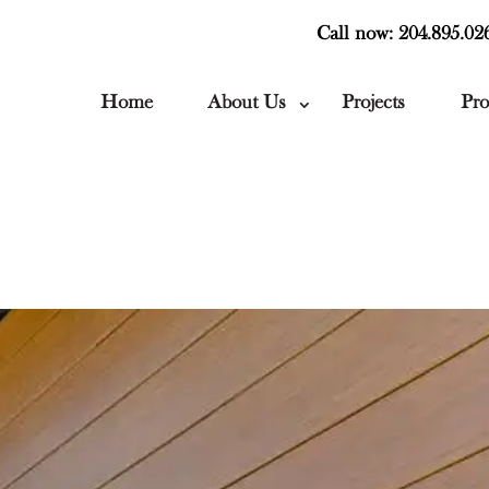
Call now: 204.895.02
Home
About Us
Projects
Pro