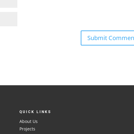
QUICK LINKS
About Us
Projects