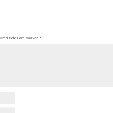
ired fields are marked
*