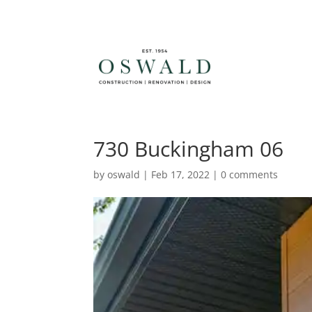
730 Buckingham 06
by
oswald
|
Feb 17, 2022
|
0 comments