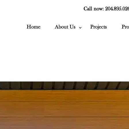
Call now: 204.895.02
Home
About Us
Projects
Pro