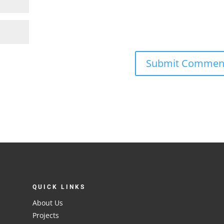
QUICK LINKS
About Us
Projects