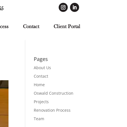
65
cess
Contact
Client Portal
Pages
About Us
Contact
Home
Oswald Construction
Projects
Renovation Process
Team