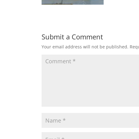
Submit a Comment
Your email address will not be published.
Requ