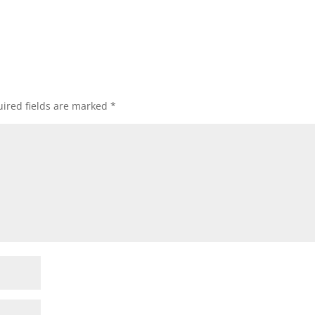
ired fields are marked
*