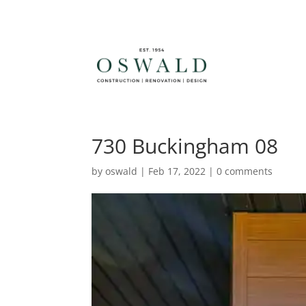
730 Buckingham 08
by
oswald
|
Feb 17, 2022
|
0 comments