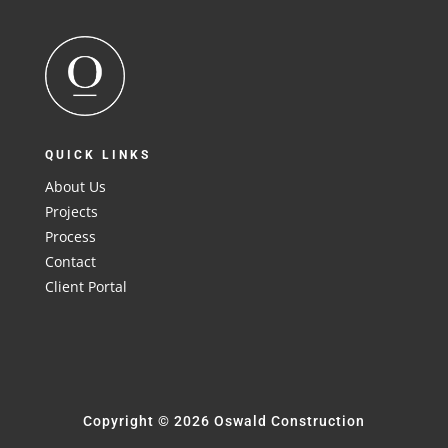
QUICK LINKS
About Us
Projects
Process
Contact
Client Portal
Copyright © 2026 Oswald Construction