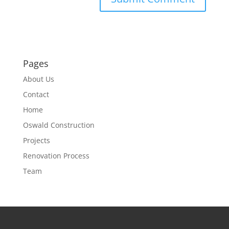
Pages
About Us
Contact
Home
Oswald Construction
Projects
Renovation Process
Team