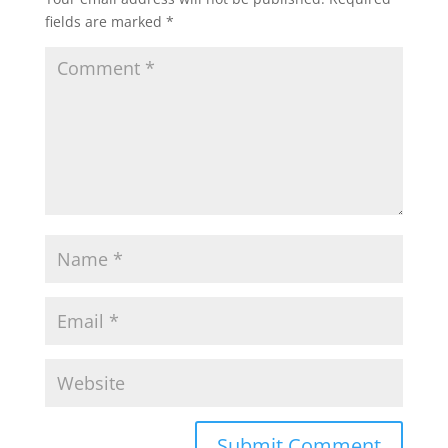
fields are marked
*