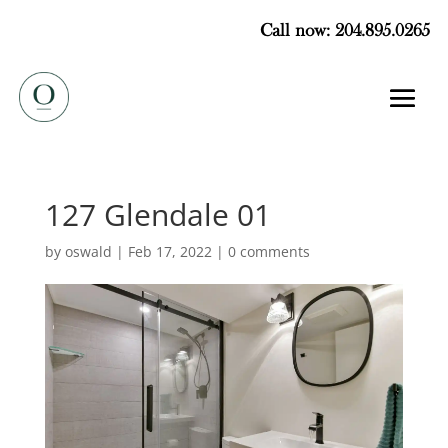
Call now: 204.895.0265
127 Glendale 01
by
oswald
|
Feb 17, 2022
|
0 comments