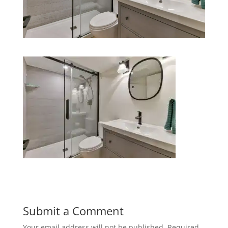
Submit a Comment
Your email address will not be published.
Required